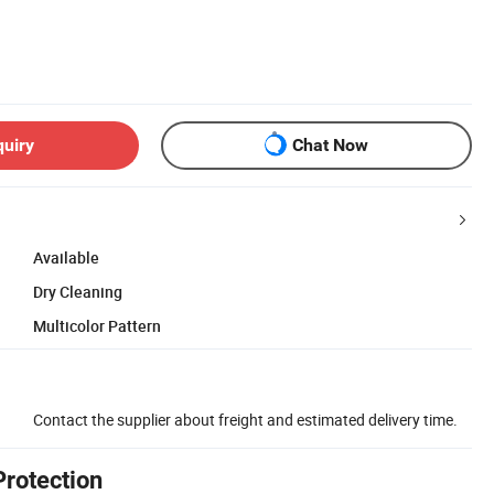
quiry
Chat Now
Available
Dry Cleaning
Multicolor Pattern
Contact the supplier about freight and estimated delivery time.
Protection