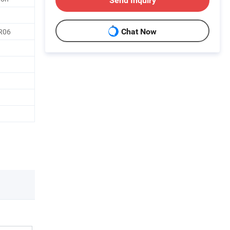
Send Inquiry
 R06
Chat Now