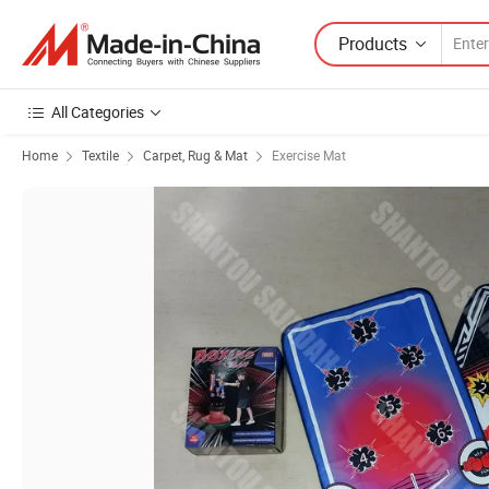
Products
All Categories
Home
Textile
Carpet, Rug & Mat
Exercise Mat