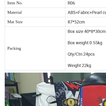
R06
Item No.
ABS+Fabric+Pearl c
Material
87*52cm
Mat Size
Box size:40*8*30cm
Box weight:0.55kg
Packing
Qty/Ctn:24pcs
Weight:22kg