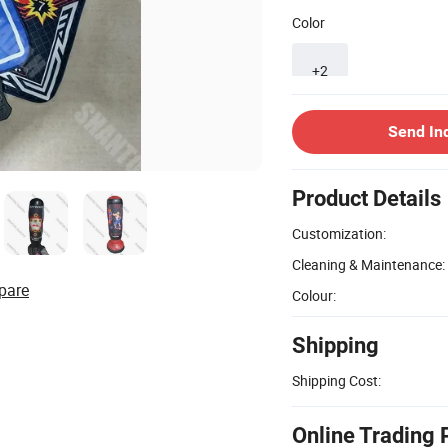
Color
+2
Send In
Product Details
Customization:
Cleaning & Maintenance:
pare
Colour:
Shipping
Shipping Cost:
Online Trading 