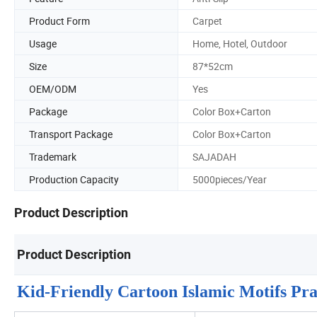
Product Form
Carpet
Usage
Home, Hotel, Outdoor
Size
87*52cm
OEM/ODM
Yes
Package
Color Box+Carton
Transport Package
Color Box+Carton
Trademark
SAJADAH
Production Capacity
5000pieces/Year
Product Description
Product Description
Kid-Friendly Cartoon Islamic Motifs P