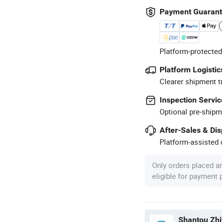
Payment Guaran
Platform-protected
Platform Logistic
Clearer shipment t
Inspection Servic
Optional pre-shipm
After-Sales & Di
Platform-assisted d
Only orders placed a
eligible for payment
Shantou Zhi