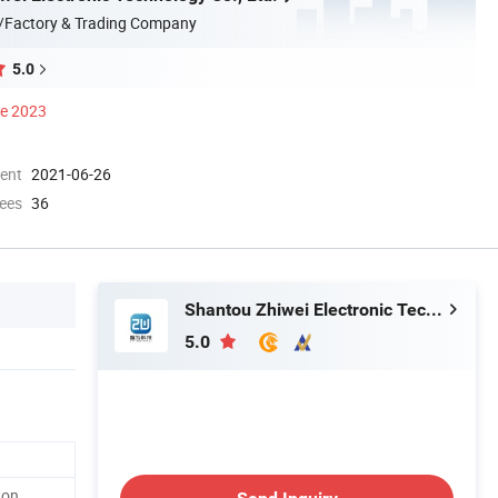
/Factory & Trading Company
5.0
ce 2023
ment
2021-06-26
ees
36
Shantou Zhiwei Electronic Technology Co., Ltd.
5.0
ton