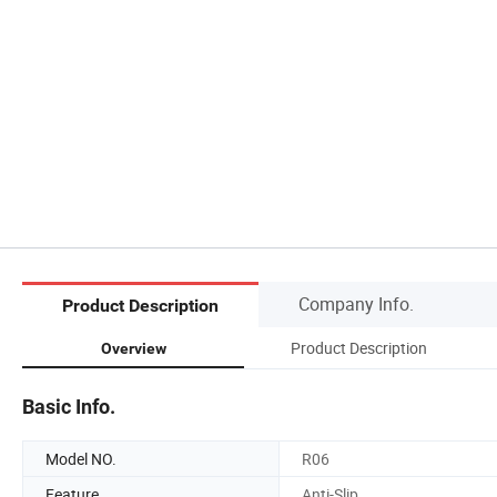
Company Info.
Product Description
Product Description
Overview
Basic Info.
Model NO.
R06
Feature
Anti-Slip