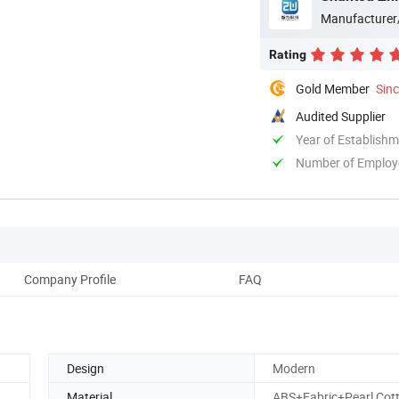
Manufacturer
Rating
Gold Member
Sin
Audited Supplier
Year of Establish
Number of Employ
Company Profile
FAQ
Design
Modern
Material
ABS+Fabric+Pearl Cot