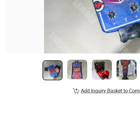
Add Inquiry Basket to Com