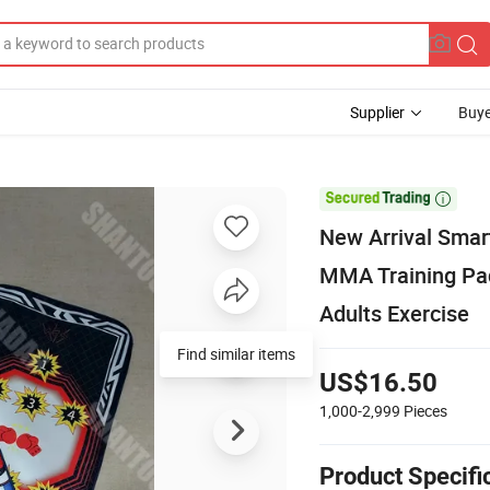
Supplier
Buye

New Arrival Smar
MMA Training Pad
Adults Exercise
Find similar items
US$16.50
1,000-2,999
Pieces
Product Specifi