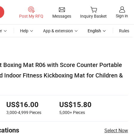
Sign in
Post My RFQ
Messages
Inquiry Basket
r
Help
App & extension
English
Rules
t Boxing Mat R06 with Score Counter Portable
 Indoor Fitness Kickboxing Mat for Children &
US$16.00
US$15.80
3,000-4,999
Pieces
5,000+
Pieces
cations
Select Now