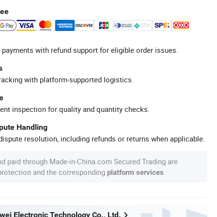
tee
 payments with refund support for eligible order issues.
s
racking with platform-supported logistics.
e
ent inspection for quality and quantity checks.
spute Handling
ispute resolution, including refunds or returns when applicable.
nd paid through Made-in-China.com Secured Trading are
 protection and the corresponding
.
platform services
wei Electronic Technology Co., Ltd.