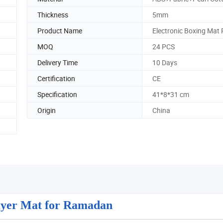
Thickness
5mm
Product Name
Electronic Boxing Mat
MOQ
24 PCS
Delivery Time
10 Days
Certification
CE
Specification
41*8*31 cm
Origin
China
rayer Mat for Ramadan