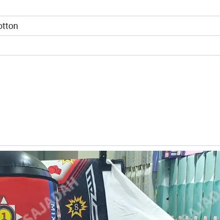
otton