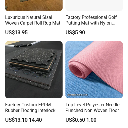
Luxurious Natural Sisal
Factory Professional Golf
Woven Carpet Roll Rug Mat
Putting Mat with Nylon
Surface and TPR Non Slip
US$13.95
US$5.90
Base for Indoor Training
Golf Practice Green Mat
Factory Custom EPDM
Top Level Polyester Needle
Rubber Flooring Interlock
Punched Non Woven Floor
Colorful Fleck DOT Rubber
Rib Carpet
US$13.10-14.40
US$0.50-1.00
Gym Mat