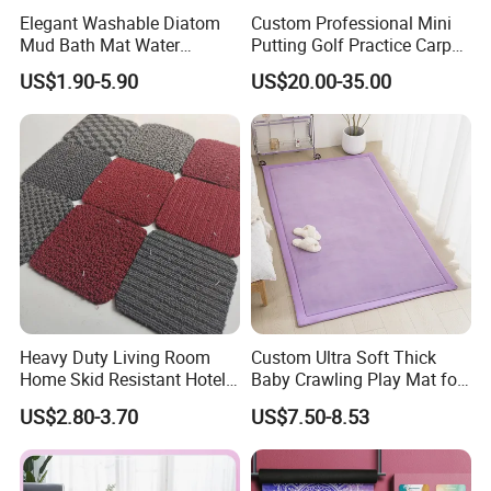
8. Are you a factory or trading company?
Elegant Washable Diatom
Custom Professional Mini
Mud Bath Mat Water
Putting Golf Practice Carpet
We are factory,has professional pre-sale and after-
Absorbent Yoga Rubber Non
Training Mats Indoor
US$1.90-5.90
US$20.00-35.00
Slip Diatomite Bath Mats
sale service team, supplying OEM/ODM service.
Kitchen Rug Carpet
9. Is there any test before delivery?
Yes, all the products will be inspected by our QC
before shipment.
10. What package do you use for products?
Usually we have professional retail package for the
products. Customized package are also available
Heavy Duty Living Room
Custom Ultra Soft Thick
Home Skid Resistant Hotel
Baby Crawling Play Mat for
based on certain MOQ.
Corridor Carpets Stair
Safe Playtime
US$2.80-3.70
US$7.50-8.53
Runner Axminster 3m
If you have any other question, please feel free to
Carpet for Corridor
contact us to solve it.