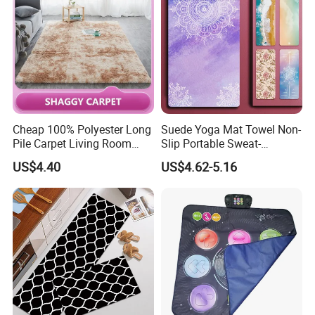
Cheap 100% Polyester Long
Suede Yoga Mat Towel Non-
Pile Carpet Living Room
Slip Portable Sweat-
Super Soft Carpet
Absorbent Yoga Mat
US$4.40
US$4.62-5.16