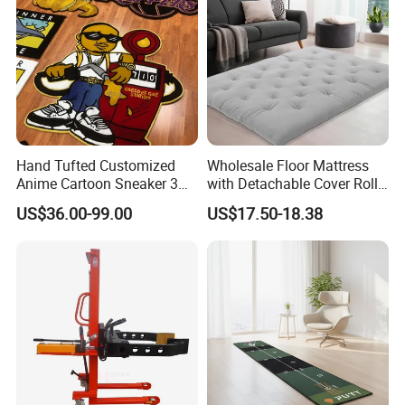
Hand Tufted Customized
Wholesale Floor Mattress
Anime Cartoon Sneaker 3D
with Detachable Cover Roll
Design Logo Carpet Area
up Sleepover Mattress
US$36.00-99.00
US$17.50-18.38
Rugs