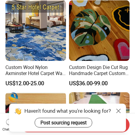
Custom Wool Nylon
Custom Design Die Cut Rug
Axminster Hotel Carpet Wall
Handmade Carpet Custom
to Wall for Hotel Banquet
Hand Tufted Logo Rugs
US$12.00-25.00
US$36.00-99.00
Hallway Corridor Hospitality
Carpet
Haven't found what you're looking for?
Post sourcing request
Send Inquiry
Chat Now