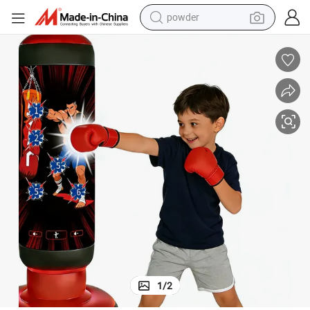
powder
tote bag
crawler excavator
farm tractor
shoulder bag
electric car
man watch
electric bike
1
/
2