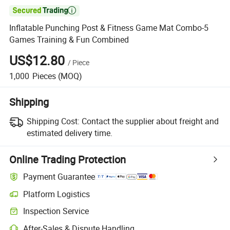

Inflatable Punching Post & Fitness Game Mat Combo-5
Games Training & Fun Combined
US$12.80
/
Piece
1,000
Pieces
(MOQ)
Shipping
Shipping Cost:
Contact the supplier about freight and
estimated delivery time.
Online Trading Protection
Payment Guarantee
Platform Logistics
Inspection Service
After-Sales & Dispute Handling