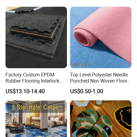
Golf Practice Green Mat
Factory Custom EPDM
Top Level Polyester Needle
Rubber Flooring Interlock
Punched Non Woven Floor
Colorful Fleck DOT Rubber
Rib Carpet
US$13.10-14.40
US$0.50-1.00
Gym Mat