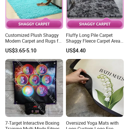
Customized Plush Shaggy
Fluffy Long Pile Carpet
Modern Carpet and Rugs for
Shaggy Fleece Carpet Area
Living Room Bed Room
Rugs and Mat
US$3.65-5.10
US$4.40
7-Target Interactive Boxing
Oversized Yoga Mats with
Training Multi-Mode Fitness
Logo Custom Logo Eco