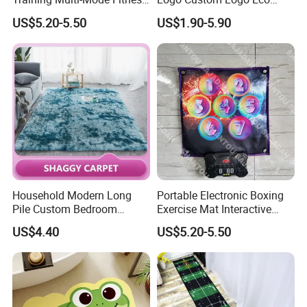
& Gaming Experience
Friendly Non Slip Fitness
US$5.20-5.50
US$1.90-5.90
Boxing Game Mat Family
Yoga Mats
Kids Fitness Toy
Household Modern Long
Portable Electronic Boxing
Pile Custom Bedroom
Exercise Mat Interactive
Tufted Carpet Fluffy Carpet
Punching Game for Kids
US$4.40
US$5.20-5.50
Adults with Digital Score
Display