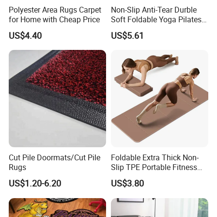
Polyester Area Rugs Carpet
Non-Slip Anti-Tear Durble
for Home with Cheap Price
Soft Foldable Yoga Pilates
Fitness Mat
US$4.40
US$5.61
Cut Pile Doormats/Cut Pile
Foldable Extra Thick Non-
Rugs
Slip TPE Portable Fitness
Mat
US$1.20-6.20
US$3.80