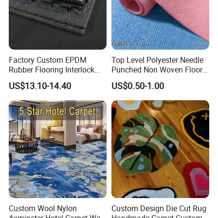
model patents meet international quality standards and
are highly appreciated in different markets around the
world. We believe that the company will never stop
exploring and developing, and keep pace with the
Factory Custom EPDM
Top Level Polyester Needle
Rubber Flooring Interlock
Punched Non Woven Floor
development of domestic and foreign companies in
Colorful Fleck DOT Rubber
Rib Carpet
US$13.10-14.40
US$0.50-1.00
China.
Gym Mat
Custom Wool Nylon
Custom Design Die Cut Rug