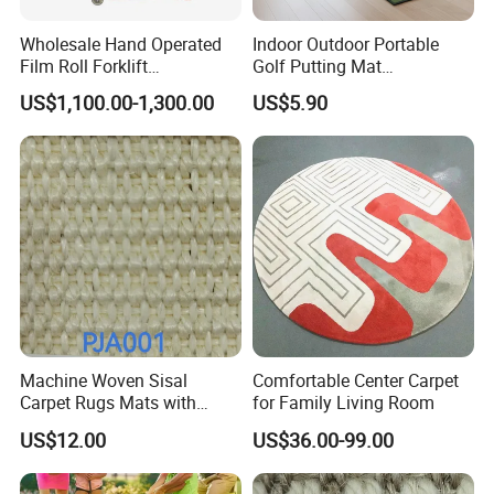
Wholesale Hand Operated
Indoor Outdoor Portable
Film Roll Forklift
Golf Putting Mat
200kg/400kg Manual Roll
Professional Training Aid
US$1,100.00-1,300.00
US$5.90
Lifter with Paper Roll
Auto Ball Return Green Golf
Clamping
Mat Non-Slip Rubber Base
Golf Practice Mat for
Backyard Garden
Machine Woven Sisal
Comfortable Center Carpet
Carpet Rugs Mats with
for Family Living Room
Latex Backing
US$12.00
US$36.00-99.00