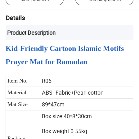
Details
Product Description
Kid-Friendly Cartoon Islamic Motifs
Prayer Mat for Ramadan
R06
Item No.
ABS+Fabric+Pearl cotton
Material
89*47cm
Mat Size
Box size:40*8*30cm
Box weight:0.55kg
Packing