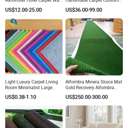
Axminster Hotel Carpet Wall
Handmade Carpet Custom
to Wall for Hotel Banquet
Hand Tufted Logo Rugs
US$12.00-25.00
US$36.00-99.00
Hallway Corridor Hospitality
Carpet
Light Luxury Carpet Living
Alfombra Minera Sluice Mat
Room Minimalist Large
Gold Recovery Alfombra
Area Full Bed Tea Table
Minera Alfombra PARA
US$0.38-1.10
US$250.00-300.00
Carpet Bedroom Full Bed
Mina Musgo Minero Tapete
Bedside Carpet Minimalist
De Minero Miner's Mat Gold
Style Floorcarpet Wholesale
Washing Grass Mat