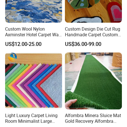
Custom Wool Nylon
Custom Design Die Cut Rug
Axminster Hotel Carpet Wall
Handmade Carpet Custom
to Wall for Hotel Banquet
Hand Tufted Logo Rugs
US$12.00-25.00
US$36.00-99.00
Hallway Corridor Hospitality
Carpet
Light Luxury Carpet Living
Alfombra Minera Sluice Mat
Room Minimalist Large
Gold Recovery Alfombra
Area Full Bed Tea Table
Minera Alfombra PARA