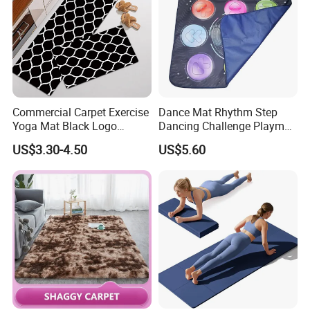
Commercial Carpet Exercise
Dance Mat Rhythm Step
Yoga Mat Black Logo
Dancing Challenge Playmat
Kitchen Mat Custom Printed
with LED Lights-up
US$3.30-4.50
US$5.60
PU Leather Floor Entrance
Electronic Dance Mat with
Door Mat for Store Home
Game Modes Birthday Gifts
Toys