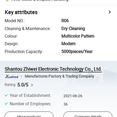
Key attributes
Model NO.
:
R06
Cleaning & Maintenance
:
Dry Cleaning
Colour
:
Multicolor Pattern
Design
:
Modern
Production Capacity
:
5000pieces/Year
Shantou Zhiwei Electronic Technology Co., Ltd.
Manufacturer/Factory & Trading Company
5.0/5
Rating
Year of Establishment
:
2021-06-26
Number of Employees
:
36
More products
Company details