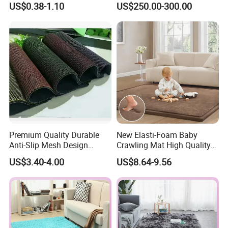
US$0.38-1.10
US$250.00-300.00
Carpet Bedroom Full Bed
Mina Musgo Minero Tapete
Bedside Carpet Minimalist
De Minero Miner's Mat Gold
Style Floorcarpet Wholesale
Washing Grass Mat
Premium Quality Durable
New Elasti-Foam Baby
Anti-Slip Mesh Design
Crawling Mat High Quality
Plastic Floor Carpet Mat
Kids Playpen Rug
US$3.40-4.00
US$8.64-9.56
Roll