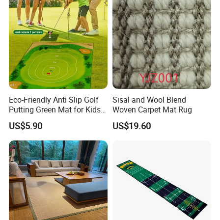
Eco-Friendly Anti Slip Golf
Sisal and Wool Blend
Putting Green Mat for Kids
Woven Carpet Mat Rug
and Adults
US$5.90
US$19.60