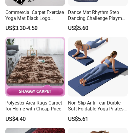
Commercial Carpet Exercise
Dance Mat Rhythm Step
Yoga Mat Black Logo
Dancing Challenge Playmat
Kitchen Mat Custom Printed
with LED Lights-up
US$3.30-4.50
US$5.60
PU Leather Floor Entrance
Electronic Dance Mat with
Door Mat for Store Home
Game Modes Birthday Gifts
Toys
Polyester Area Rugs Carpet
Non-Slip Anti-Tear Durble
for Home with Cheap Price
Soft Foldable Yoga Pilates
Fitness Mat
US$4.40
US$5.61