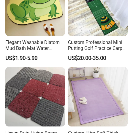
Elegant Washable Diatom
Custom Professional Mini
Mud Bath Mat Water
Putting Golf Practice Carpet
Absorbent Yoga Rubber Non
Training Mats Indoor
US$1.90-5.90
US$20.00-35.00
Slip Diatomite Bath Mats
Kitchen Rug Carpet
Heavy Duty Living Room
Custom Ultra Soft Thick