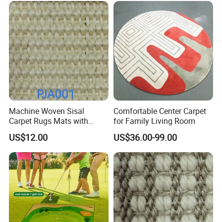
Golf Practice Mat for
Backyard Garden
Machine Woven Sisal
Comfortable Center Carpet
Carpet Rugs Mats with
for Family Living Room
Latex Backing
US$12.00
US$36.00-99.00