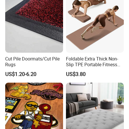
Cut Pile Doormats/Cut Pile
Foldable Extra Thick Non-
Rugs
Slip TPE Portable Fitness
Mat
US$1.20-6.20
US$3.80