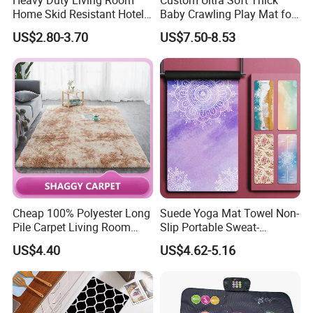
Home Skid Resistant Hotel
Baby Crawling Play Mat for
Corridor Carpets Stair
Safe Playtime
US$2.80-3.70
US$7.50-8.53
Runner Axminster 3m
Carpet for Corridor
Cheap 100% Polyester Long
Suede Yoga Mat Towel Non-
Pile Carpet Living Room
Slip Portable Sweat-
Super Soft Carpet
Absorbent Yoga Mat
US$4.40
US$4.62-5.16