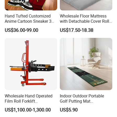
Hand Tufted Customized
Wholesale Floor Mattress
Anime Cartoon Sneaker 3D
with Detachable Cover Roll
Design Logo Carpet Area
up Sleepover Mattress
US$36.00-99.00
US$17.50-18.38
Rugs
Wholesale Hand Operated
Indoor Outdoor Portable
Film Roll Forklift
Golf Putting Mat
200kg/400kg Manual Roll
Professional Training Aid
US$1,100.00-1,300.00
US$5.90
Lifter with Paper Roll
Auto Ball Return Green Golf
Clamping
Mat Non-Slip Rubber Base