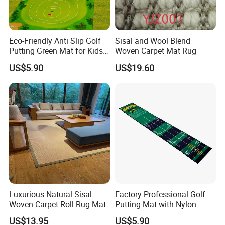
Eco-Friendly Anti Slip Golf
Sisal and Wool Blend
Putting Green Mat for Kids
Woven Carpet Mat Rug
and Adults
US$5.90
US$19.60
Luxurious Natural Sisal
Factory Professional Golf
Woven Carpet Roll Rug Mat
Putting Mat with Nylon
Surface and TPR Non Slip
US$13.95
US$5.90
Base for Indoor Training