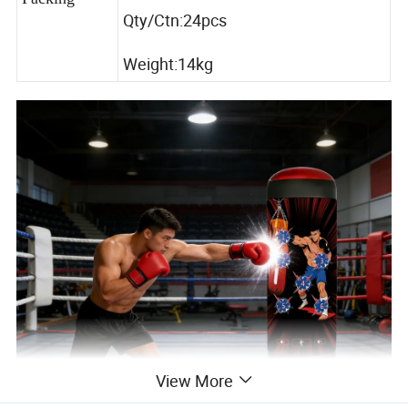
Qty/Ctn:24pcs
Weight:14kg
View More