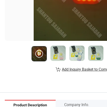
Add Inquiry Basket to Com
Company Info.
Product Description