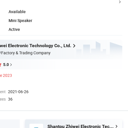
Available
Mini Speaker
Active
wei Electronic Technology Co., Ltd.
/Factory & Trading Company
5.0
ce 2023
ment
2021-06-26
ees
36
Shantou Zhiwei Electronic Technology Co., Ltd.