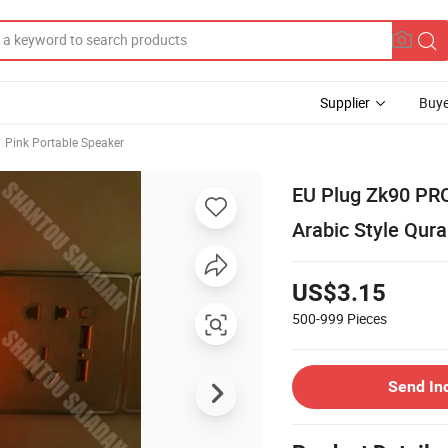
Supplier
Buye
Pink Portable Speaker
EU Plug Zk90 PRO
Arabic Style Qur
US$3.15
500-999
Pieces
Send In