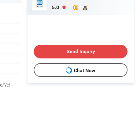
5.0
Send Inquiry
Chat Now
e/Yel