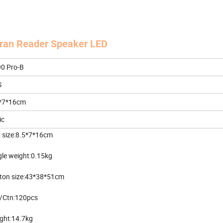
uran Reader Speaker LED
0 Pro-B
S
*7*16cm
ic
 size:8.5*7*16cm
gle weight:0.15kg
ton size:43*38*51cm
/Ctn:120pcs
ght:14.7kg