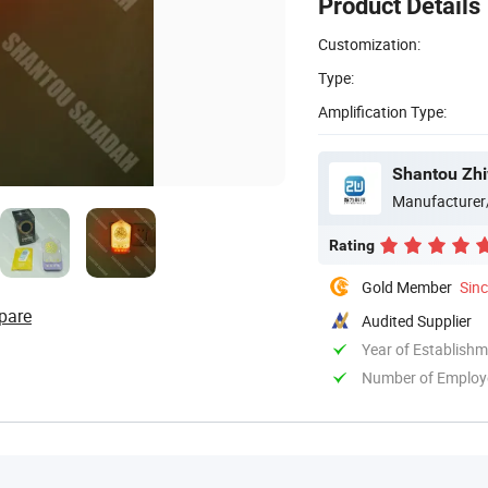
Product Details
Customization:
Type:
Amplification Type:
Shantou Zhi
Manufacturer
Rating
Gold Member
Sin
pare
Audited Supplier
Year of Establish
Number of Employ