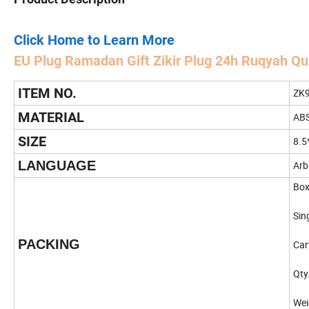
Click Home to Learn More
EU
Plug Ramadan Gift Zikir Plug 24h Ruqyah Q
ITEM NO.
ZK9
MATERIAL
AB
SIZE
8.5
LANGUAGE
Arb
Box
Sin
PACKING
Car
Qty
Wei