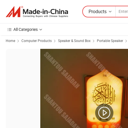
Products
All Categories
Home
Computer Products
Speaker & Sound Box
Portable Speaker