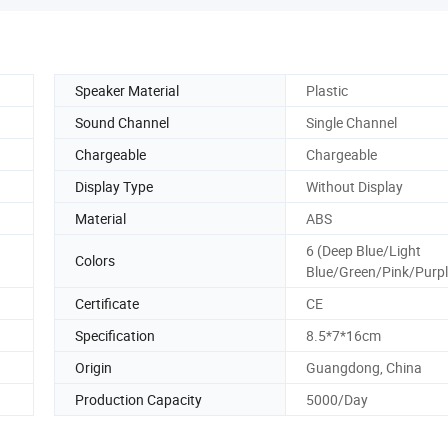
Speaker Material
Plastic
Sound Channel
Single Channel
Chargeable
Chargeable
Display Type
Without Display
Material
ABS
6 (Deep Blue/Light
Colors
Blue/Green/Pink/Purpl
Certificate
CE
Specification
8.5*7*16cm
Origin
Guangdong, China
Production Capacity
5000/Day