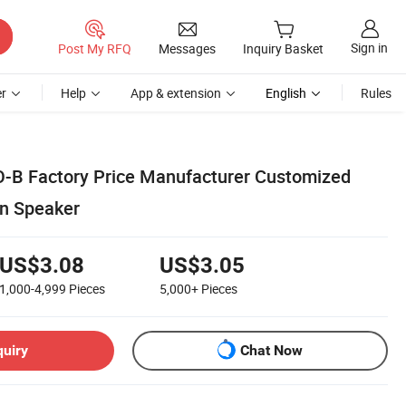
Sign in
Post My RFQ
Messages
Inquiry Basket
r
Help
App & extension
English
Rules
-B Factory Price Manufacturer Customized
an Speaker
US$3.08
US$3.05
1,000-4,999
Pieces
5,000+
Pieces
quiry
Chat Now