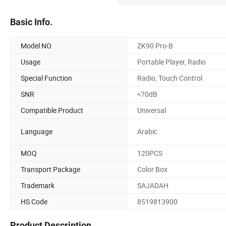
Basic Info.
Model NO.
ZK90 Pro-B
Usage
Portable Player, Radio
Special Function
Radio, Touch Control
SNR
<70dB
Compatible Product
Universal
Language
Arabic
MOQ
120PCS
Transport Package
Color Box
Trademark
SAJADAH
HS Code
8519813900
Product Description